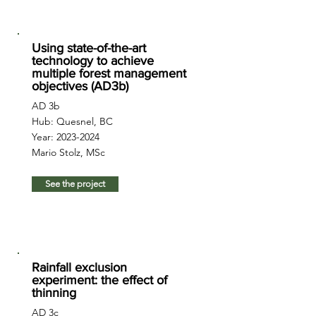
Using state-of-the-art
technology to achieve
multiple forest management
objectives (AD3b)
AD 3b
Hub: Quesnel, BC
Year:
2023-2024
Mario Stolz, MSc
See the project
Rainfall exclusion
experiment: the effect of
thinning
AD 3c