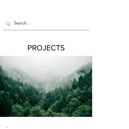
PROJECTS