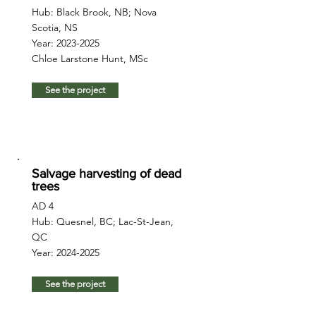
Hub: Black Brook, NB; Nova
Scotia, NS
Year:
2023-2025
Chloe Larstone Hunt, MSc
See the project
Salvage harvesting of dead
trees
AD 4
Hub: Quesnel, BC; Lac-St-Jean,
QC
Year:
2024-2025
See the project