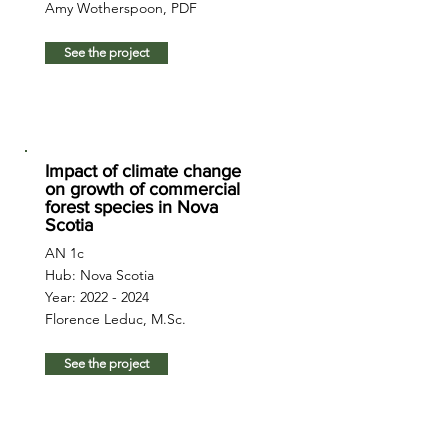
Amy Wotherspoon, PDF
See the project
Impact of climate change
on growth of commercial
forest species in Nova
Scotia
AN 1c
Hub: Nova Scotia
Year:
2022 - 2024
Florence Leduc, M.Sc.
See the project