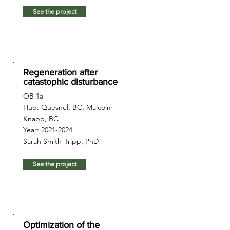
See the project
Regeneration after
catastophic disturbance
OB 1a
Hub: Quesnel, BC; Malcolm
Knapp, BC
Year:
2021-2024
Sarah Smith-Tripp, PhD
See the project
Optimization of the