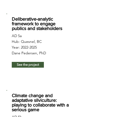
Deliberative-analytic
framework to engage
publics and stakeholders
AD 5a
Hub: Quesnel, BC
Year:
2022-2025
Dane Pedersen, PhD
See the project
Climate change and
adaptative silviculture:
playing to collaborate with a
serious game