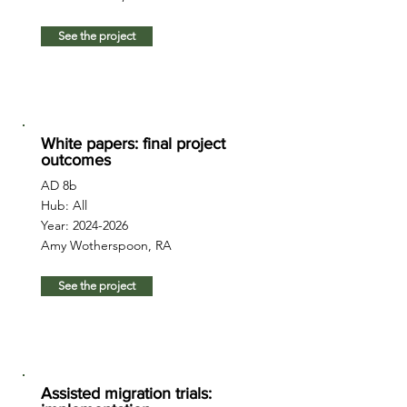
See the project
White papers: final project
outcomes
AD 8b
Hub: All
Year:
2024-2026
Amy Wotherspoon, RA
See the project
Assisted migration trials: