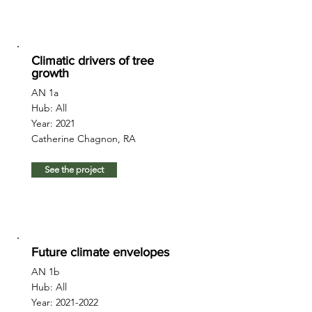
Climatic drivers of tree
growth
AN 1a
Hub: All
Year: 2021
Catherine Chagnon, RA
See the project
Future climate envelopes
AN 1b
Hub: All
Year:
2021-2022