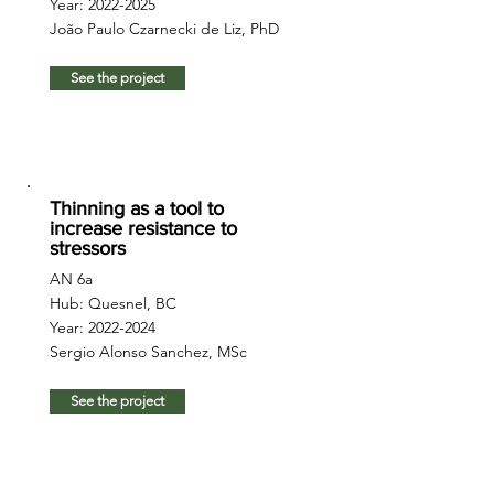
Year:
2022-2025
João Paulo Czarnecki de Liz, PhD
See the project
Thinning as a tool to
increase resistance to
stressors
AN 6a
Hub: Quesnel, BC
Year:
2022-2024
Sergio Alonso Sanchez, MSc
See the project