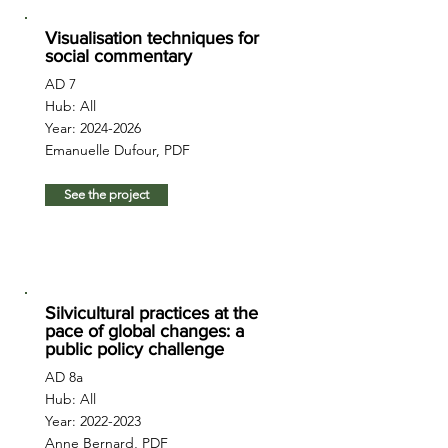
Visualisation techniques for
social commentary
AD 7
Hub: All
Year:
2024-2026
Emanuelle Dufour, PDF
See the project
Silvicultural practices at the
pace of global changes: a
public policy challenge
AD 8a
Hub: All
Year:
2022-2023
Anne Bernard, PDF