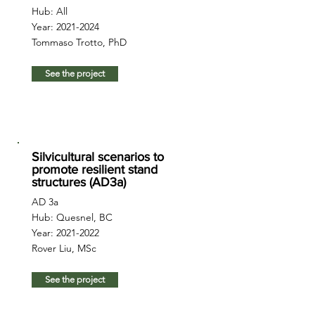
Hub: All
Year:
2021-2024
Tommaso Trotto, PhD
See the project
Silvicultural scenarios to
promote resilient stand
structures (AD3a)
AD 3a
Hub: Quesnel, BC
Year:
2021-2022
Rover Liu, MSc
See the project