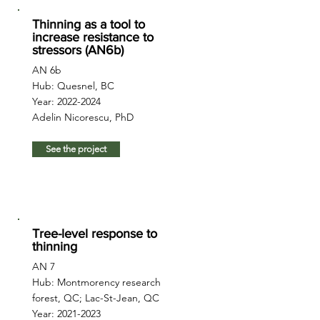
Thinning as a tool to
increase resistance to
stressors (AN6b)
AN 6b
Hub: Quesnel, BC
Year:
2022-2024
Adelin Nicorescu, PhD
See the project
Tree-level response to
thinning
AN 7
Hub: Montmorency research
forest, QC; Lac-St-Jean, QC
Year:
2021-2023