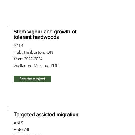
Stem vigour and growth of
tolerant hardwoods
AN 4
Hub: Haliburton, ON
Year:
2022-2024
Guillaume Moreau, PDF
See the project
Targeted assisted migration
AN 5
Hub: All