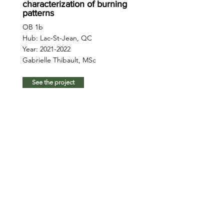
characterization of burning
patterns
OB 1b
Hub: Lac-St-Jean, QC
Year:
2021-2022
Gabrielle Thibault, MSc
See the project
Advanced RS: free-to-grow
to thinning stage
OB 2
Hub: Romeo Malette, ON;
Quesnel, BC
Year:
2021-2025
Liam Irwin, PhD