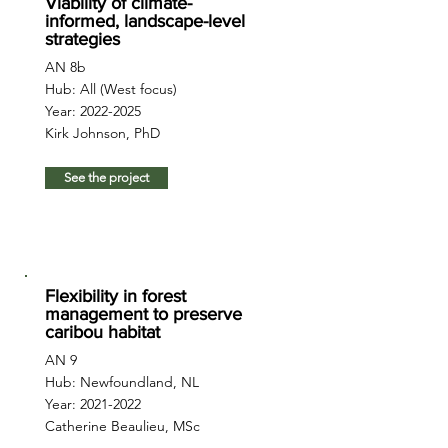
Viability of climate-
informed, landscape-level
strategies
AN 8b
Hub: All (West focus)
Year:
2022-2025
Kirk Johnson, PhD
See the project
Flexibility in forest
management to preserve
caribou habitat
AN 9
Hub: Newfoundland, NL
Year:
2021-2022
Catherine Beaulieu, MSc