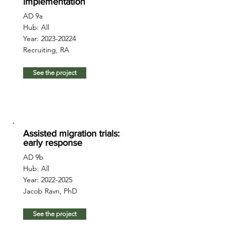
implementation
AD 9a
Hub: All
Year:
2023-20224
Recruiting, RA
See the project
Assisted migration trials:
early response
AD 9b
Hub: All
Year:
2022-2025
Jacob Ravn, PhD
See the project