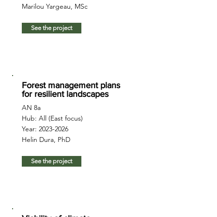
Marilou Yargeau, MSc
See the project
Forest management plans
for resilient landscapes
AN 8a
Hub: All (East focus)
Year:
2023-2026
Helin Dura, PhD
See the project