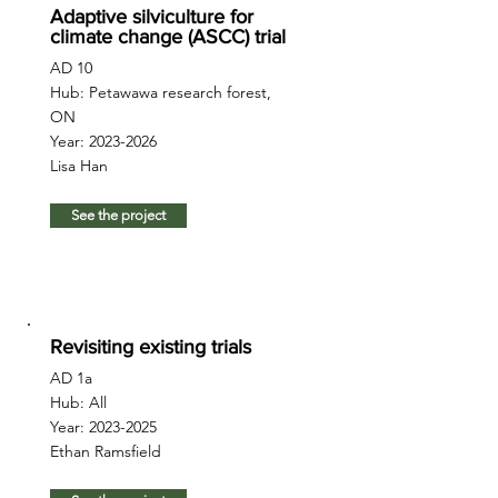
Adaptive silviculture for
climate change (ASCC) trial
AD 10
Hub: Petawawa research forest,
ON
Year:
2023-2026
Lisa Han
See the project
Revisiting existing trials
AD 1a
Hub: All
Year:
2023-2025
Ethan Ramsfield