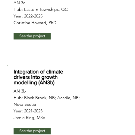
AN 3a
Hub: Eastern Townships, QC
Year:
2022-2025
Christina Howard, PhD
See the project
Integration of climate
drivers into growth
modelling (AN3b)
AN 3b
Hub: Black Brook, NB; Acadia, NB;
Nova Scotia
Year:
2021-2023
Jamie Ring, MSc
See the project