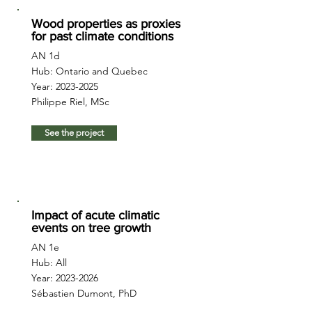
Wood properties as proxies
for past climate conditions
AN 1d
Hub: Ontario and Quebec
Year:
2023-2025
Philippe Riel, MSc
See the project
Impact of acute climatic
events on tree growth
AN 1e
Hub: All
Year:
2023-2026
Sébastien Dumont, PhD