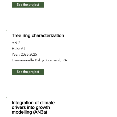
See the project
Tree ring characterization
AN 2
Hub: All
Year:
2023-2025
Emmannuelle Baby-Bouchard, RA
See the project
Integration of climate
drivers into growth
modelling (AN3a)