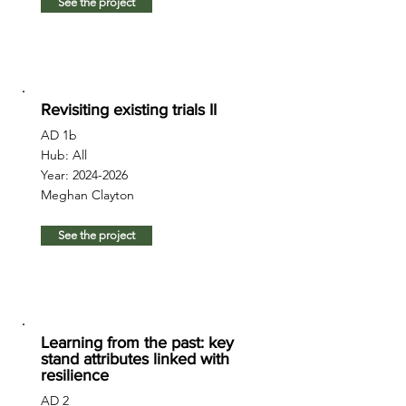
See the project
Revisiting existing trials II
AD 1b
Hub: All
Year:
2024-2026
Meghan Clayton
See the project
Learning from the past: key
stand attributes linked with
resilience
AD 2