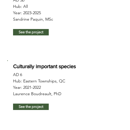
AD 5b
Hub: All
Year:
2023-2025
Sandrine Paquin, MSc
See the project
Culturally important species
AD 6
Hub: Eastern Townships, QC
Year:
2021-2022
Laurence Boudreault, PhD
See the project