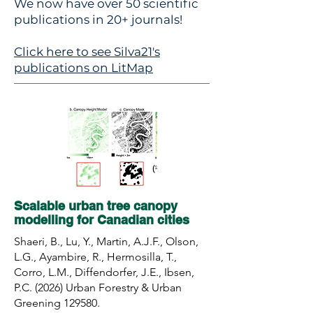
We now have over 50 scientific
publications in 20+ journals!
Click here to see Silva21's
publications on LitMap
Scalable urban tree canopy
modelling for Canadian cities
Shaeri, B., Lu, Y., Martin, A.J.F., Olson,
L.G., Ayambire, R., Hermosilla, T.,
Corro, L.M., Diffendorfer, J.E., Ibsen,
P.C. (2026) Urban Forestry & Urban
Greening 129580.