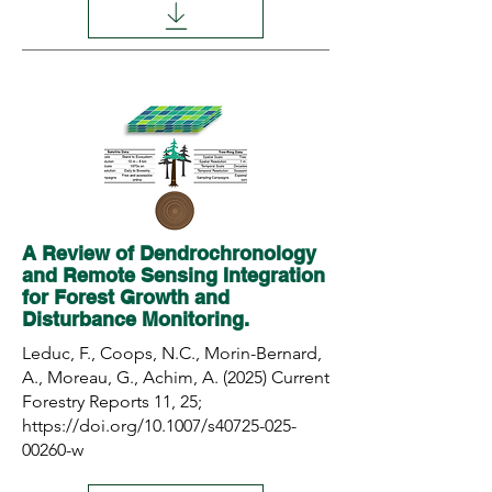
A Review of Dendrochronology
and Remote Sensing Integration
for Forest Growth and
Disturbance Monitoring.
Leduc, F., Coops, N.C., Morin-Bernard,
A., Moreau, G., Achim, A. (2025) Current
Forestry Reports 11, 25;
https://doi.org/10.1007/s40725-025-
00260-w