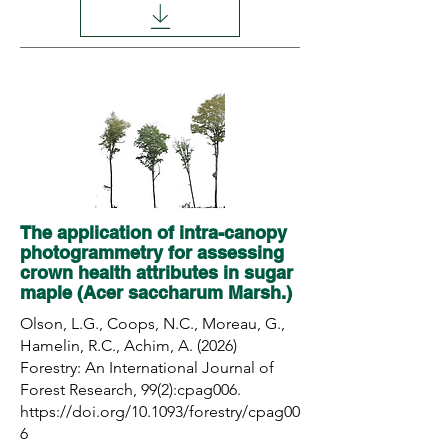
The application of intra-canopy
photogrammetry for assessing
crown health attributes in sugar
maple (Acer saccharum Marsh.)
Olson, L.G., Coops, N.C., Moreau, G.,
Hamelin, R.C., Achim, A. (2026)
Forestry: An International Journal of
Forest Research, 99(2):cpag006.
https://doi.org/10.1093/forestry/cpag00
6