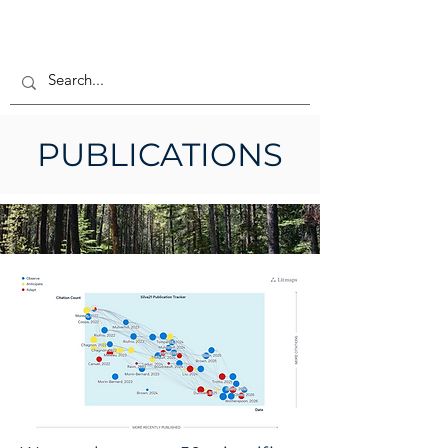
PUBLICATIONS