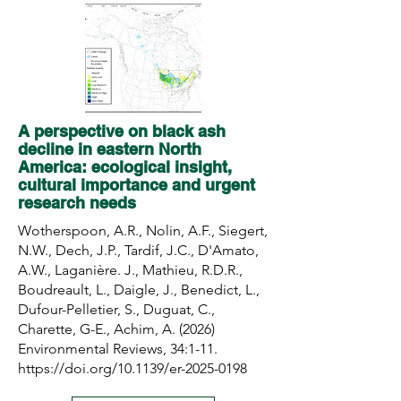
A perspective on black ash
decline in eastern North
America: ecological insight,
cultural importance and urgent
research needs
Wotherspoon, A.R., Nolin, A.F., Siegert,
N.W., Dech, J.P., Tardif, J.C., D'Amato,
A.W., Laganière. J., Mathieu, R.D.R.,
Boudreault, L., Daigle, J., Benedict, L.,
Dufour-Pelletier, S., Duguat, C.,
Charette, G-E., Achim, A. (2026)
Environmental Reviews, 34:1-11.
https://doi.org/10.1139/er-2025-0198