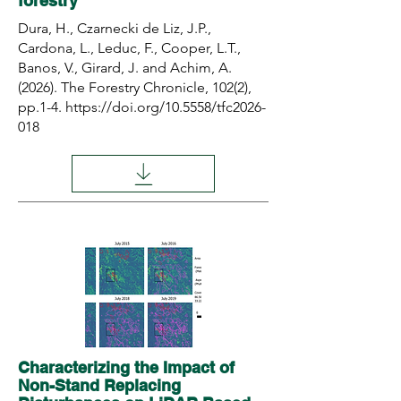
forestry
Dura, H., Czarnecki de Liz, J.P.,
Cardona, L., Leduc, F., Cooper, L.T.,
Banos, V., Girard, J. and Achim, A.
(2026). The Forestry Chronicle, 102(2),
pp.1-4.
https://doi.org/10.5558/tfc2026-
018
Characterizing the Impact of
Non-Stand Replacing