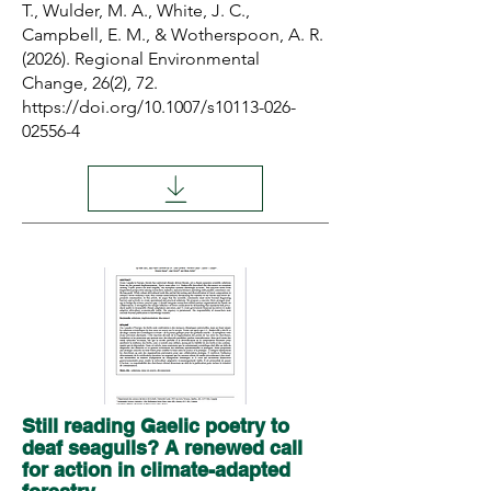
T., Wulder, M. A., White, J. C.,
Campbell, E. M., & Wotherspoon, A. R.
(2026). Regional Environmental
Change, 26(2), 72.
https://doi.org/10.1007/s10113-026-
02556-4
Still reading Gaelic poetry to
deaf seagulls? A renewed call
for action in climate-adapted