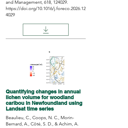
and Management, 618, 124029.
https://doi.org/10.1016/j.foreco.2026.12
4029
Quantifying changes in annual
lichen volume for woodland
caribou in Newfoundland using
Landsat time series
Beaulieu, C., Coops, N. C., Morin-
Bernard, A., Côté, S. D., & Achim, A.