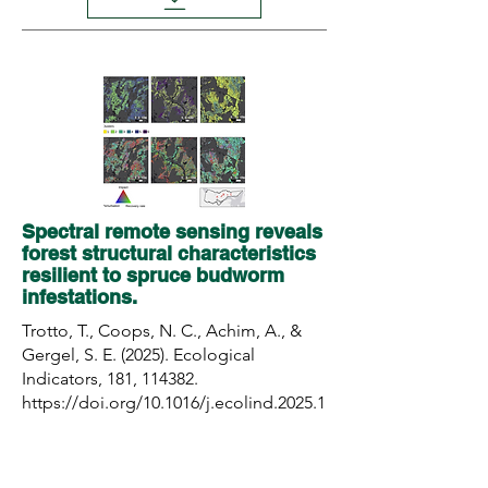
Spectral remote sensing reveals
forest structural characteristics
resilient to spruce budworm
infestations.
Trotto, T., Coops, N. C., Achim, A., &
Gergel, S. E. (2025). Ecological
Indicators, 181, 114382.
https://doi.org/10.1016/j.ecolind.2025.1
14382