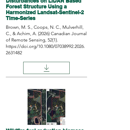
Disturbances on LiDAR Based
Forest Structure Using a
Harmonized Landsat-Sentinel-2
Time-Series
Brown, M. S., Coops, N. C., Mulverhill,
C., & Achim, A. (2026) Canadian Journal
of Remote Sensing, 52(1).
https://doi.org/10.1080/07038992.2026.
2631482