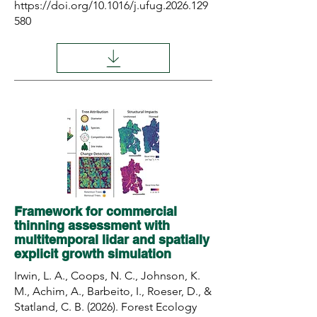
https://doi.org/10.1016/j.ufug.2026.129
580
Framework for commercial
thinning assessment with
multitemporal lidar and spatially
explicit growth simulation
Irwin, L. A., Coops, N. C., Johnson, K.
M., Achim, A., Barbeito, I., Roeser, D., &
Statland, C. B. (2026). Forest Ecology