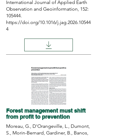
International Journal of Applied Earth
Observation and Geoinformation, 152:
105444.
https://doi.org/10.1016/j.jag.2026.10544
4
Forest management must shift
from profit to prevention
Moreau, G., D'Orangeville, L., Dumont,
S., Morin-Bernard, Gardiner, B., Banos,