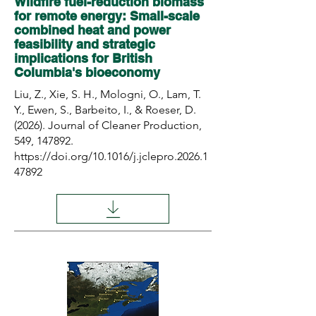
Wildfire fuel-reduction biomass
for remote energy: Small-scale
combined heat and power
feasibility and strategic
implications for British
Columbia's bioeconomy
Liu, Z., Xie, S. H., Mologni, O., Lam, T.
Y., Ewen, S., Barbeito, I., & Roeser, D.
(2026). Journal of Cleaner Production,
549, 147892.
https://doi.org/10.1016/j.jclepro.2026.1
47892