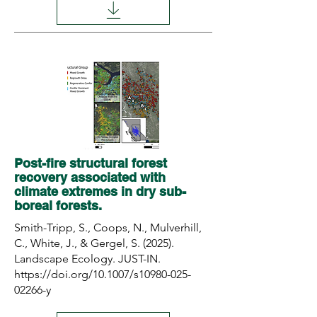
Post-fire structural forest
recovery associated with
climate extremes in dry sub-
boreal forests.
Smith-Tripp, S., Coops, N., Mulverhill,
C., White, J., & Gergel, S. (2025).
Landscape Ecology. JUST-IN.
https://doi.org/10.1007/s10980-025-
02266-y