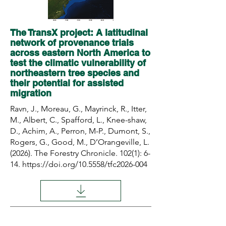
The TransX project: A latitudinal
network of provenance trials
across eastern North America to
test the climatic vulnerability of
northeastern tree species and
their potential for assisted
migration
Ravn, J., Moreau, G., Mayrinck, R., Itter,
M., Albert, C., Spafford, L., Knee-shaw,
D., Achim, A., Perron, M-P., Dumont, S.,
Rogers, G., Good, M., D’Orangeville, L.
(2026). The Forestry Chronicle. 102(1): 6-
14.
https://doi.org/10.5558/tfc2026-004