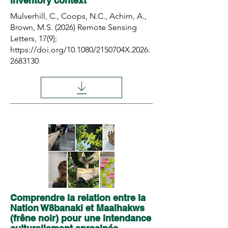
inventory context
Mulverhill, C., Coops, N.C., Achim, A.,
Brown, M.S. (2026) Remote Sensing
Letters, 17(9);
https://doi.org/10.1080/2150704X.2026.
2683130
Comprendre la relation entre la
Nation W8banaki et Maalhakws
(frêne noir) pour une intendance