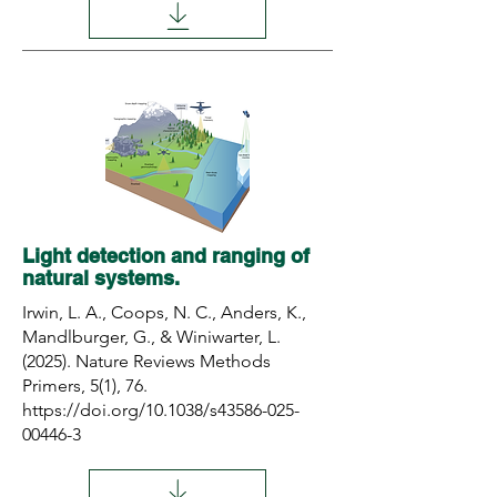
Light detection and ranging of
natural systems.
Irwin, L. A., Coops, N. C., Anders, K.,
Mandlburger, G., & Winiwarter, L.
(2025). Nature Reviews Methods
Primers, 5(1), 76.
https://doi.org/10.1038/s43586-025-
00446-3