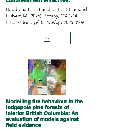
culturellement enracinée.
Boudreault, L., Blanchet, E., & Flamand-
Hubert, M. (2026). Botany, 104:1-14.
https://doi.org/10.1139/cjb-2025-0109
Modelling fire behaviour in the
lodgepole pine forests of
interior British Columbia: An
evaluation of models against
field evidence