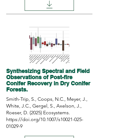
Synthesizing Spectral and Field
Observations of Post-fire
Conifer Recovery in Dry Conifer
Forests.
Smith-Trip, S., Coops, N.C., Meyer, J.,
White, J.C., Gergel, S., Axelson, J.,
Roeser, D. (2025) Ecosystems.
https://doi.org/10.1007/s10021-025-
01029-9