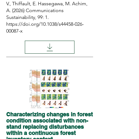
V., Thiffault, E. Hassegawa, M. Achim,
A. (2026) Communications
Sustainability, 99: 1.
https://doi.org/10.1038/s44458-026-
00087-x
Characterizing changes in forest
condition associated with non-
stand replacing disturbances
within a continuous forest