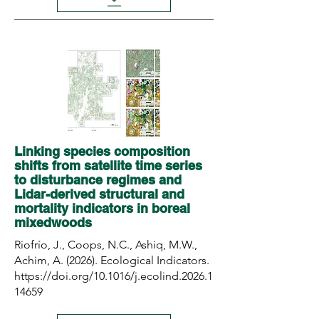
Linking species composition
shifts from satellite time series
to disturbance regimes and
Lidar-derived structural and
mortality indicators in boreal
mixedwoods
Riofrío, J., Coops, N.C., Ashiq, M.W.,
Achim, A. (2026). Ecological Indicators.
https://doi.org/10.1016/j.ecolind.2026.1
14659