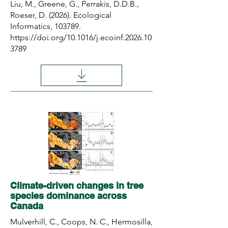
Liu, M., Greene, G., Perrakis, D.D.B.,
Roeser, D. (2026). Ecological
Informatics, 103789.
https://doi.org/10.1016/j.ecoinf.2026.10
3789
Climate-driven changes in tree
species dominance across
Canada
Mulverhill, C., Coops, N. C., Hermosilla,