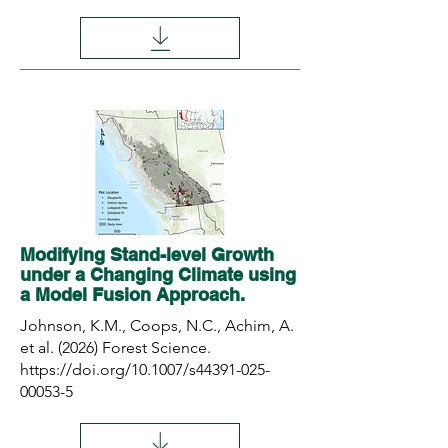
Modifying Stand-level Growth
under a Changing Climate using
a Model Fusion Approach.
Johnson, K.M., Coops, N.C., Achim, A.
et al. (2026) Forest Science.
https://doi.org/10.1007/s44391-025-
00053-5