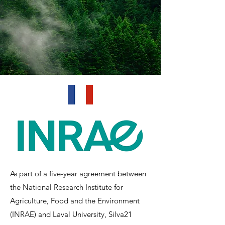
As part of a five-year agreement between
the National Research Institute for
Agriculture, Food and the Environment
(INRAE) and Laval University, Silva21