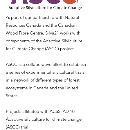
As part of our partnership with Natural
Resources Canada and the Canadian
Wood Fibre Centre, Silva21 works with
components of the Adaptive Silviculture
for Climate Change (ASCC) project.
ASCC is a collaborative effort to establish
a series of experimental silvicultural trials
in a network of different types of forest
ecosystems in Canada and the United
States. ​
Projects affiliated with ACSS: AD 10:
Adaptive silviculture for climate change
(ASCC) trial