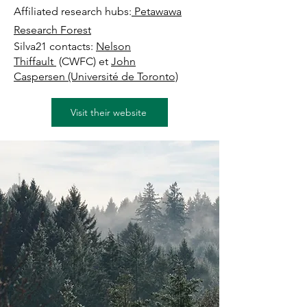
Affiliated research hubs:
Petawawa
Research Forest
Silva21 contacts:
Nelson
Thiffault
(CWFC) et
John
Caspersen
(Université de Toronto)
Visit their website