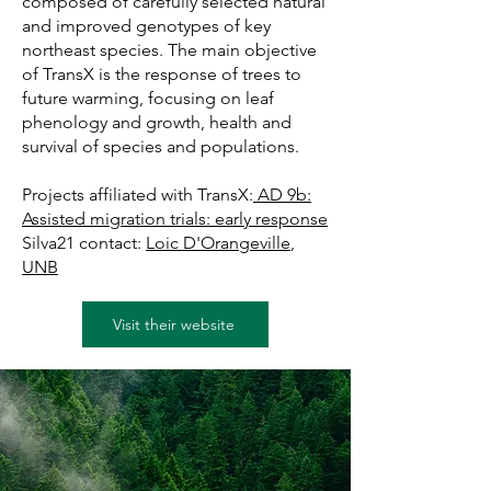
composed of carefully selected natural
and improved genotypes of key
northeast species. The main objective
of TransX is the response of trees to
future warming, focusing on leaf
phenology and growth, health and
survival of species and populations.
Projects affiliated with TransX:
AD 9b:
Assisted migration trials: early response
Silva21 contact:
Loic D'Orangeville
,
UNB
Visit their website