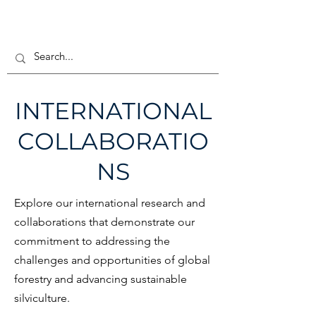
INTERNATIONAL
COLLABORATIO
NS
Explore our international research and
collaborations that demonstrate our
commitment to addressing the
challenges and opportunities of global
forestry and advancing sustainable
silviculture.