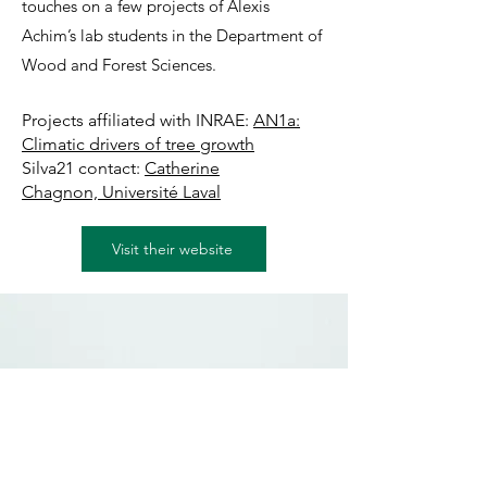
touches on a few projects of Alexis
Achim’s lab students in the Department of
Wood and Forest Sciences.
Projects affiliated with INRAE:
AN1a:
Climatic drivers of tree growth
Silva21 contact:
Catherine
Chagnon,
Université Laval
Visit their website