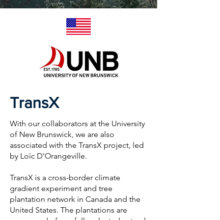
TransX
With our collaborators at the University
of New Brunswick, we are also
associated with the TransX project, led
by Loïc D'Orangeville.
TransX is a cross-border climate
gradient experiment and tree
plantation network in Canada and the
United States. The plantations are