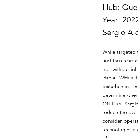
Hub: Que
Year: 202
Sergio Al
While targeted 
and thus resist
not without in
viable. Within
disturbances in
determine when 
QN Hub, Sergio 
reduce the overa
consider operat
technologies a