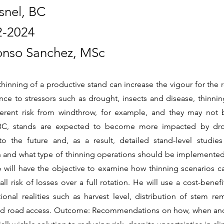
snel, BC
2-2024
onso Sanchez, MSc
thinning of a productive stand can increase the vigour for the
ance to stressors such as drought, insects and disease, thinni
herent risk from windthrow, for example, and they may not 
 BC, stands are expected to become more impacted by dr
to the future and, as a result, detailed stand-level studi
and what type of thinning operations should be implemented
will have the objective to examine how thinning scenarios ca
ll risk of losses over a full rotation. He will use a cost-bene
ional realities such as harvest level, distribution of stem re
nd road access. Outcome: Recommendations on how, when and