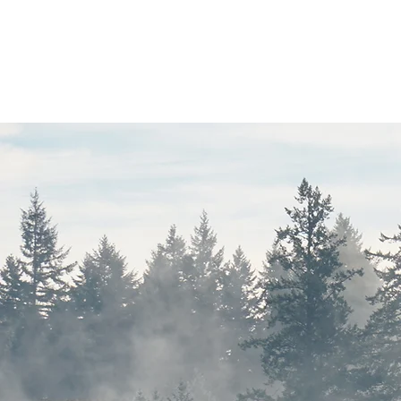
Objective
Recher