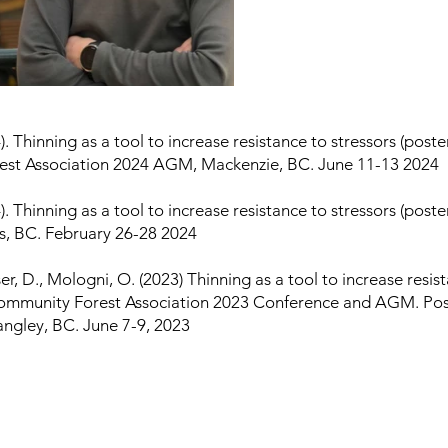
). Thinning as a tool to increase resistance to stressors (poste
st Association 2024 AGM, Mackenzie, BC. June 11-13 2024
). Thinning as a tool to increase resistance to stressors (post
 BC. February 26-28 2024
er, D., Mologni, O. (2023) Thinning as a tool to increase resis
Community Forest Association 2023 Conference and AGM. Pos
angley, BC. June 7-9, 2023