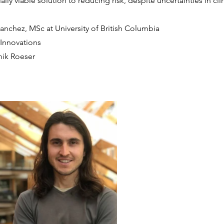
lly viable solution to reducing risk, despite uncertainties in cl
anchez, MSc at University of British Columbia
PInnovations
nik Roeser