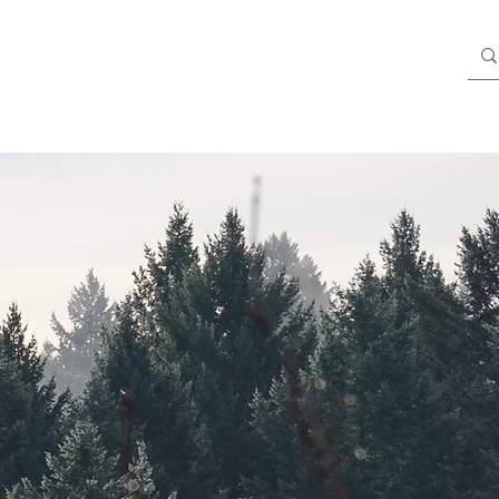
Blog
Members