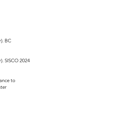
r). BC
er). SISCO 2024
tance to
ter