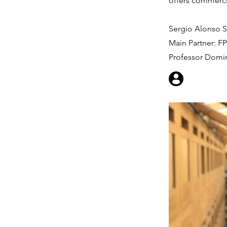
offers commercia
Sergio Alonso S
Main Partner: F
Professor Domi