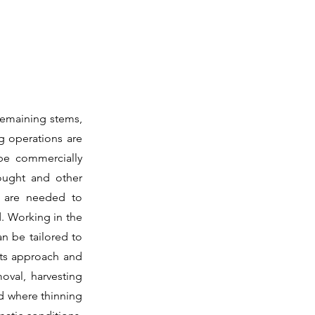
 remaining stems,
ng operations are
be commercially
ought and other
es are needed to
. Working in the
n be tailored to
fits approach and
moval, harvesting
 where thinning