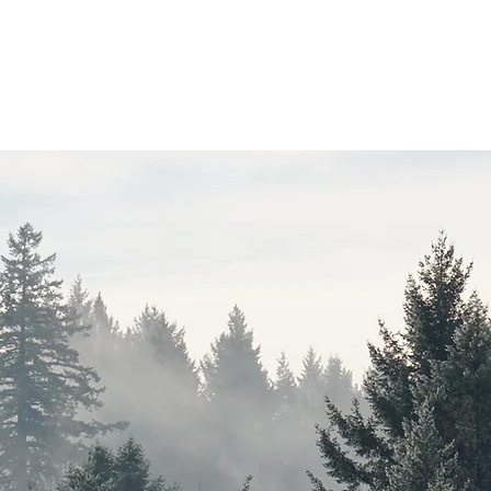
che
Data
Publications
AGM