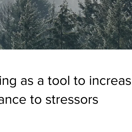
ing as a tool to increa
tance to stressors