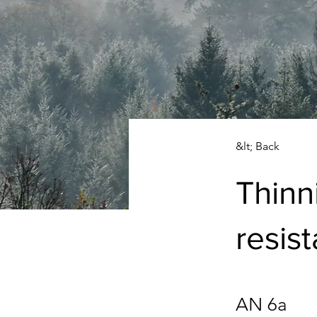
&lt; Back
Thinn
resis
AN 6a