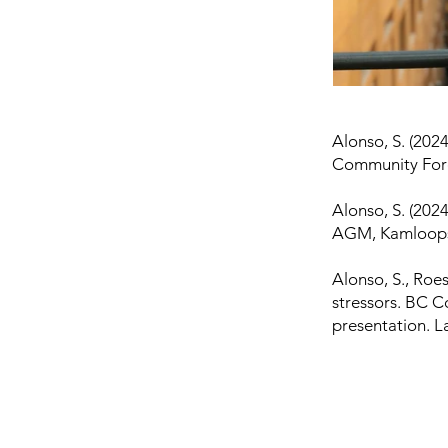
Alonso, S. (2024
Community Fore
Alonso, S. (2024
AGM, Kamloops,
Alonso, S., Roes
stressors. BC 
presentation. L