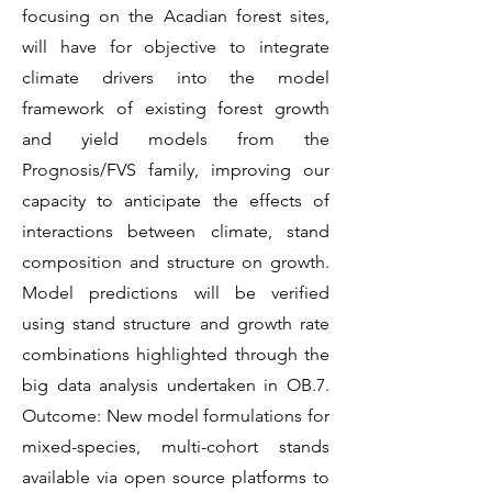
focusing on the Acadian forest sites,
will have for objective to integrate
climate drivers into the model
framework of existing forest growth
and yield models from the
Prognosis/FVS family, improving our
capacity to anticipate the effects of
interactions between climate, stand
composition and structure on growth.
Model predictions will be verified
using stand structure and growth rate
combinations highlighted through the
big data analysis undertaken in OB.7.
Outcome: New model formulations for
mixed-species, multi-cohort stands
available via open source platforms to