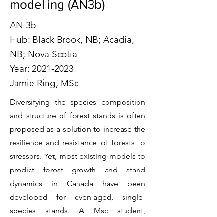
modelling (AN3b)
AN 3b
Hub: Black Brook, NB; Acadia,
NB; Nova Scotia
Year:
2021-2023
Jamie Ring, MSc
Diversifying the species composition
and structure of forest stands is often
proposed as a solution to increase the
resilience and resistance of forests to
stressors. Yet, most existing models to
predict forest growth and stand
dynamics in Canada have been
developed for even-aged, single-
species stands. A Msc student,