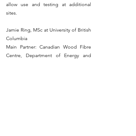
allow use and testing at additional
sites.
Jamie Ring, MSc at University of British
Columbia
Main Partner: Canadian Wood Fibre
Centre, Department of Energy and
Resource Development (New
Brunswick)
Professor Bianca Eskelson
Collaborator Mathieu Fortin