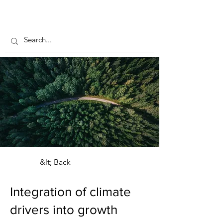
&lt; Back
Integration of climate
drivers into growth