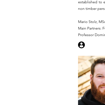
established to 
non timber pers
Mario Stolz, MSc
Main Partners: F
Professor Domi