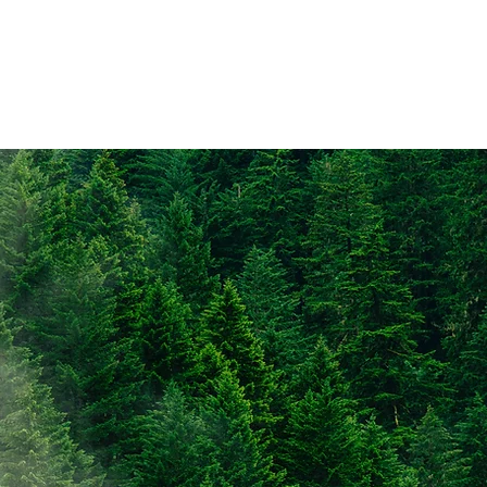
che
Data
Publications
AGM