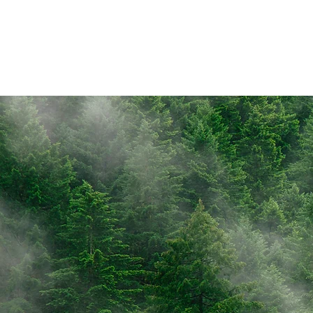
Objective
Recher