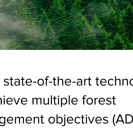
 state-of-the-art techn
hieve multiple forest
ement objectives (AD