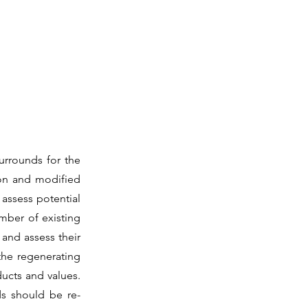
urrounds for the
ion and modified
 assess potential
mber of existing
 and assess their
the regenerating
ucts and values.
ds should be re-