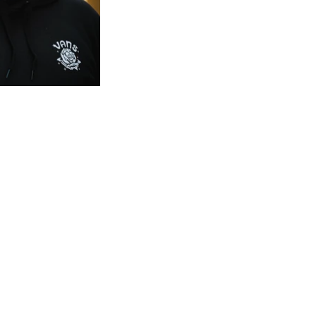
Subscribe to the newsletter