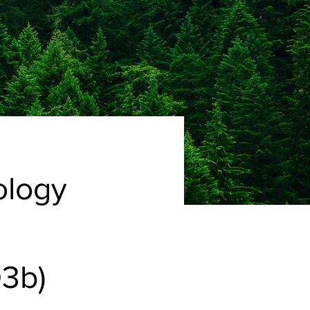
ology
3b)