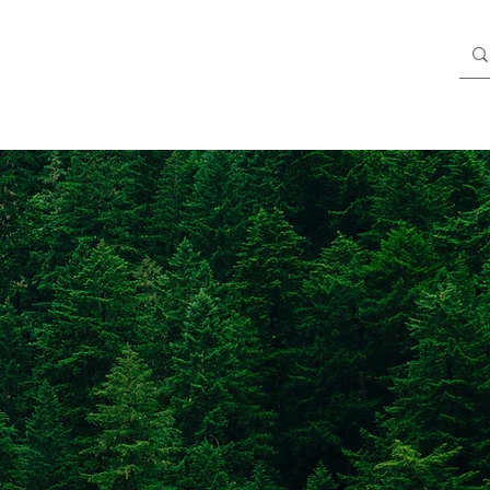
Blog
Members