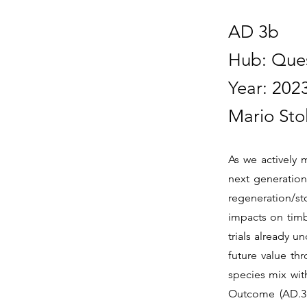
AD 3b
Hub: Que
Year: 202
Mario Sto
As we actively 
next generation
regeneration/sto
impacts on timb
trials already u
future value th
species mix wit
Outcome (AD.3b)