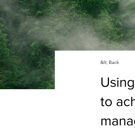
&lt; Back
Using
to ac
manag