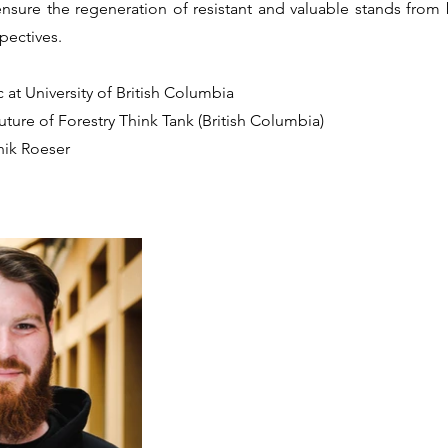
ensure the regeneration of resistant and valuable stands from
pectives.
 at University of British Columbia
uture of Forestry Think Tank (British Columbia)
nik Roeser