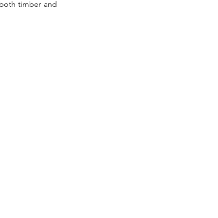
 both timber and