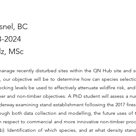
snel, BC
3-2024
lz, MSc
manage recently disturbed sites within the QN Hub site and s
, our objective will be to determine how can species select
cking levels be used to effectively attenuate wildfire risk, and
er and non-timber objectives. A PhD student will assess a nu
nderway examining stand establishment following the 2017 fires
rough both data collection and modelling, the future uses of 
h respect to commercial and more innovative non-timber prod
: Identification of which species, and at what density stan