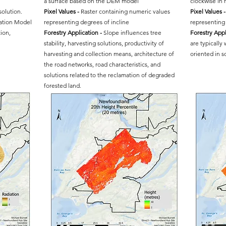
a surface based on the DEM model
clockwise in
solution.
Pixel Values -
Raster containing numeric values
Pixel Values -
vation Model
representing degrees of incline
representing 
ion,
Forestry Application -
Slope influences tree
Forestry Appl
stability, harvesting solutions, productivity of
are typically
harvesting and collection means, architecture of
oriented in s
the road networks, road characteristics, and
solutions related to the reclamation of degraded
forested land.