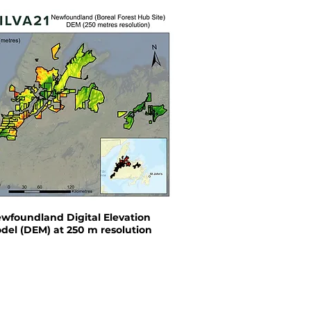
wfoundland Digital Elevation
del (DEM) at 250 m resolution