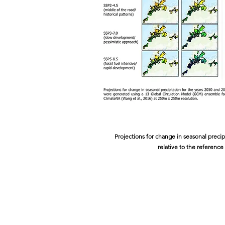
Projections for change in seasonal precip
relative to the reference