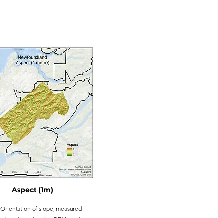
Aspect (1m)
Orientation of slope, measured