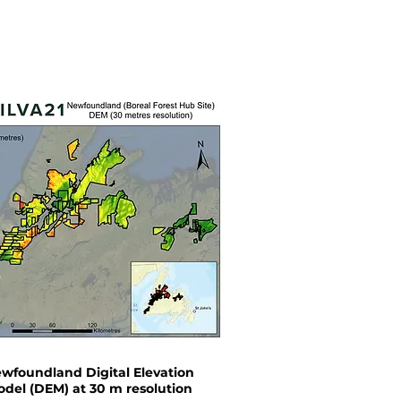
wfoundland Digital Elevation
del (DEM) at 30 m resolution