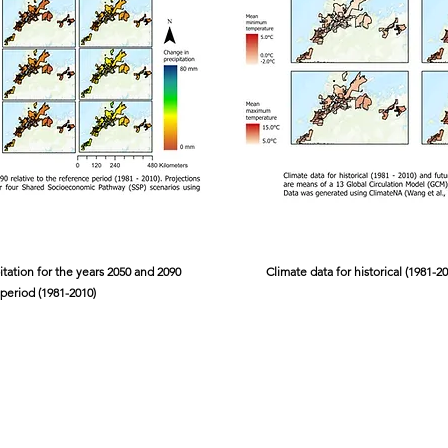
itation for the years 2050 and 2090
Climate data for historical (1981-2
 period (1981-2010)