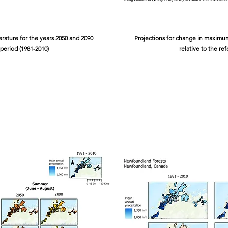
ature for the years 2050 and 2090
Projections for change in maximum
 period (1981-2010)
relative to the re