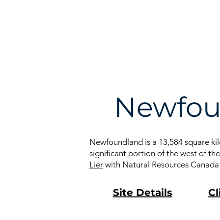
À propos
Recherc
Newfou
Newfoundland is a 13,584 square kilo
significant portion of the west of t
Lier
with Natural Resources Canada or
Site Details
Cl