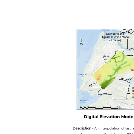
Digital Elevation Model
Description -
An interpolation of last r