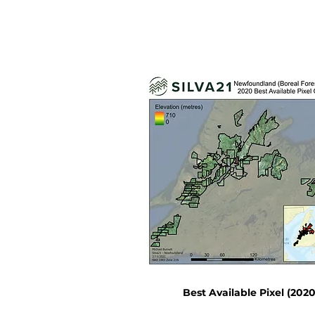
Best Available Pixel (2020