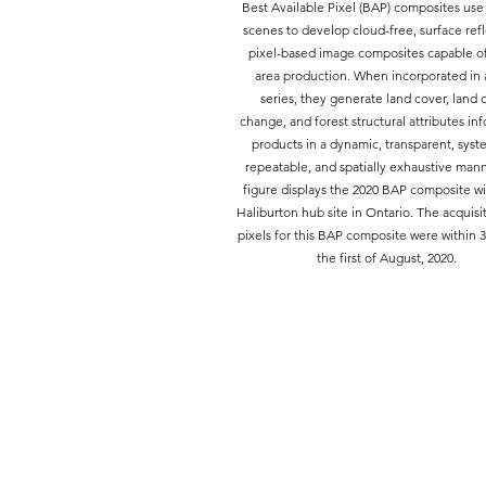
Best Available Pixel (BAP) composites use
scenes to develop cloud-free, surface ref
pixel-based image composites capable of
area production. When incorporated in 
series, they generate land cover, land 
change, and forest structural attributes in
products in a dynamic, transparent, syst
repeatable, and spatially exhaustive mann
figure displays the 2020 BAP composite wi
Haliburton hub site in Ontario. The acquisit
pixels for this BAP composite were within 3
the first of August, 2020.