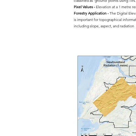
classified as 'ground' points using TIN.
Pixel Values -
Elevation at a 1 metre re
Forestry Application -
The Digital Ele
is important for topographical informat
including slope, aspect, and radiation