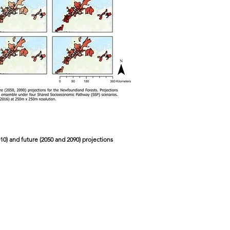
010) and future (2050 and 2090) projections