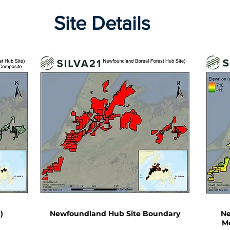
Site Details
)
Newfoundland Hub Site Boundary
Ne
Mo