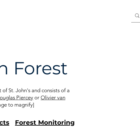
Blog
Members
 Forest
of St. John's and consists of a
ouglas Piercey
or
Olivier van
age to magnify]
cts
Forest Monitoring