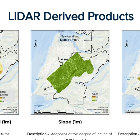
LiDAR Derived Products
 (1m)
Slope (1m)
eturns
Description -
Steepness or the degree of incline of
Description -