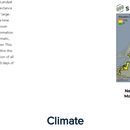
 Landsat
lectance
 large-
a time
cover
formation
ematic,
er. This
thin the
ion of all
0 days of
Ne
Mo
Climate