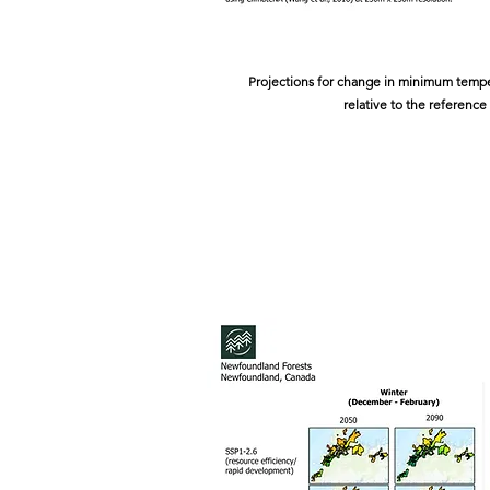
Projections for change in minimum temper
relative to the reference