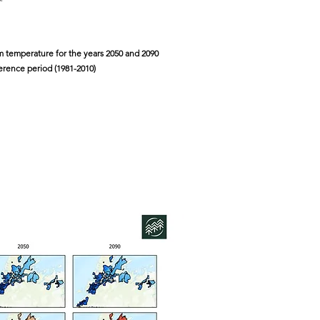
 temperature for the years 2050 and 2090
ference period (1981-2010)