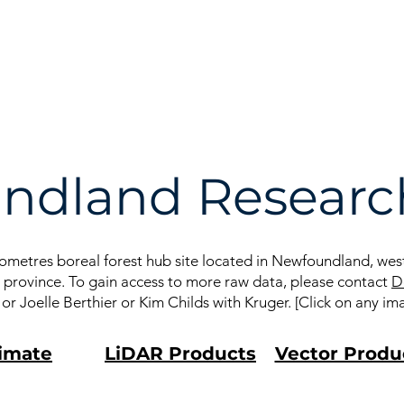
he
Données
Publications
AGA
ndland Research
metres boreal forest hub site located in Newfoundland, west 
he province. To gain access to more raw data, please contact
D
 Joelle Berthier or Kim Childs with Kruger. [Click on any im
imate
LiDAR Products
Vector Produ