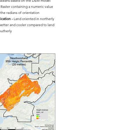
 radians based on the DEM model
Raster containing a numeric value
the radians of orientation
ication -
Land oriented in northerly
 wetter and cooler compared to land
outherly