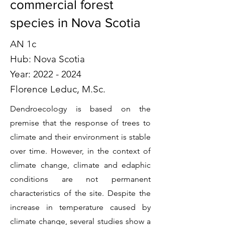
commercial forest
species in Nova Scotia
AN 1c
Hub: Nova Scotia
Year:
2022 - 2024
Florence Leduc, M.Sc.
Dendroecology is based on the
premise that the response of trees to
climate and their environment is stable
over time. However, in the context of
climate change, climate and edaphic
conditions are not permanent
characteristics of the site. Despite the
increase in temperature caused by
climate change, several studies show a