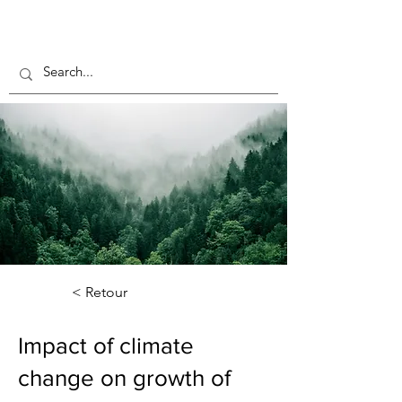
< Retour
Impact of climate
change on growth of