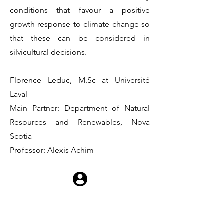
conditions that favour a positive
growth response to climate change so
that these can be considered in
silvicultural decisions.
Florence Leduc, M.Sc at Université
Laval
Main Partner: Department of Natural
Resources and Renewables, Nova
Scotia
Professor: Alexis Achim