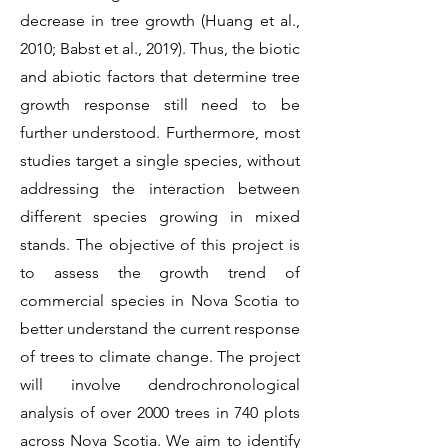
decrease in tree growth (Huang et al.,
2010; Babst et al., 2019). Thus, the biotic
and abiotic factors that determine tree
growth response still need to be
further understood. Furthermore, most
studies target a single species, without
addressing the interaction between
different species growing in mixed
stands. The objective of this project is
to assess the growth trend of
commercial species in Nova Scotia to
better understand the current response
of trees to climate change. The project
will involve dendrochronological
analysis of over 2000 trees in 740 plots
across Nova Scotia. We aim to identify